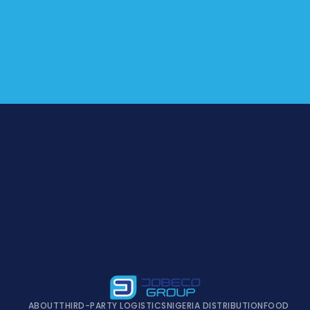
ABOUT
THIRD-PARTY LOGISTICS
NIGERIA DISTRIBUTION
FOOD