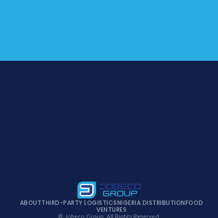
ABOUT
THIRD-PARTY LOGISTICS
NIGERIA DISTRIBUTION
FOOD
VENTURES
© Jobeco Group. All Rights Reserved.