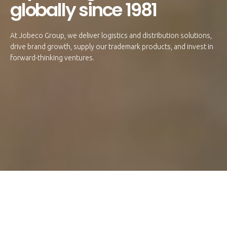
globally since 1981
At Jobeco Group, we deliver logistics and distribution solutions,
drive brand growth, supply our trademark products, and invest in
forward-thinking ventures.