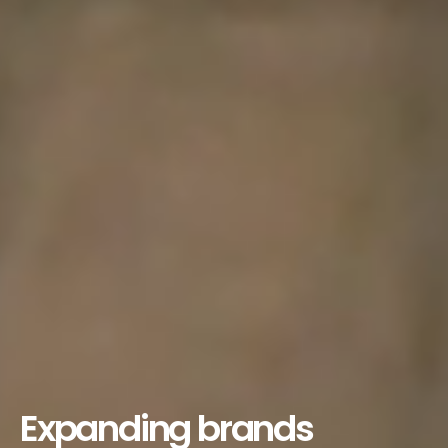
Expanding brands